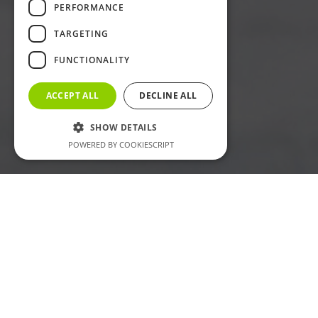
PERFORMANCE
TARGETING
FUNCTIONALITY
ACCEPT ALL
DECLINE ALL
SHOW DETAILS
POWERED BY COOKIESCRIPT
Welcome to
LUMSET®
LUMSET® is a professional LED lighting supplier focused on
practical product solutions for residential, commercial,
signage, and project applications. Our main product range
includes SMD strip lights, COB strip lights, neon strip lights,