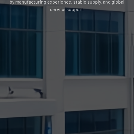
by manufacturing experience, stable supply, and global
service support.