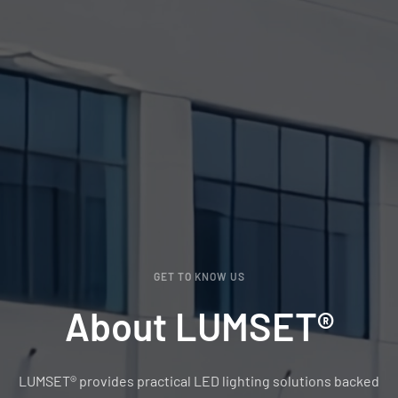
GET TO KNOW US
About LUMSET®
LUMSET® provides practical LED lighting solutions backed