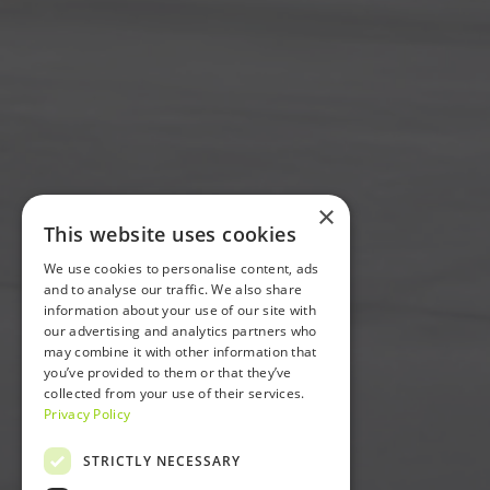
×
This website uses cookies
We use cookies to personalise content, ads
and to analyse our traffic. We also share
information about your use of our site with
our advertising and analytics partners who
may combine it with other information that
you’ve provided to them or that they’ve
collected from your use of their services.
Privacy Policy
STRICTLY NECESSARY