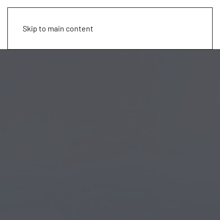
Skip to main content