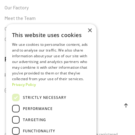
Our Factory
Meet the Team
×
Certificates
This website uses cookies
Contact Us
We use cookies to personalise content, ads
and to analyse our traffic. We also share
information about your use of our site with
Follow Us
our advertising and analytics partners who
may combine it with other information that
you’ve provided to them or that they’ve
info@lumset.com
collected from your use of their services.
Privacy Policy
STRICTLY NECESSARY
PERFORMANCE
TARGETING
FUNCTIONALITY
©
2026
LUMSET®. All rights reserved. LUMSET® is a registered