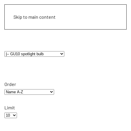
Skip to main content
Order
Limit