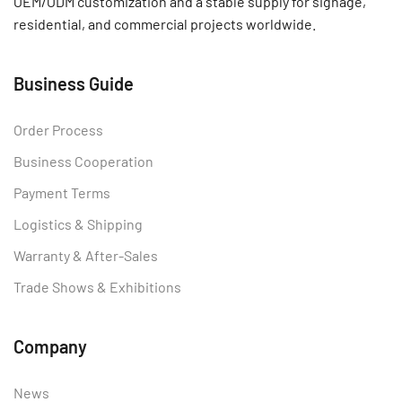
OEM/ODM customization and a stable supply for signage,
residential, and commercial projects worldwide.
Business Guide
Order Process
Business Cooperation
Payment Terms
Logistics & Shipping
Warranty & After-Sales
Trade Shows & Exhibitions
Company
News