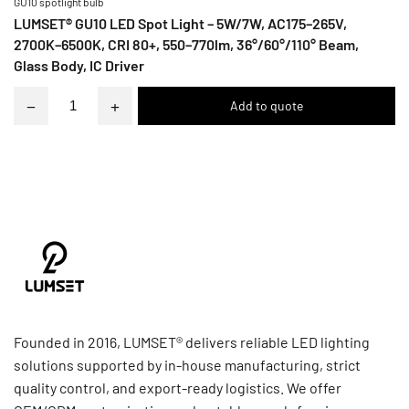
GU10 spotlight bulb
LUMSET® GU10 LED Spot Light – 5W/7W, AC175–265V,
2700K–6500K, CRI 80+, 550–770lm, 36°/60°/110° Beam,
Glass Body, IC Driver
−
+
Founded in 2016, LUMSET® delivers reliable LED lighting
solutions supported by in-house manufacturing, strict
quality control, and export-ready logistics. We offer