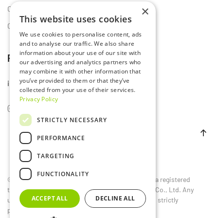
×
Certificates
This website uses cookies
Contact Us
We use cookies to personalise content, ads
and to analyse our traffic. We also share
information about your use of our site with
Follow Us
our advertising and analytics partners who
may combine it with other information that
you’ve provided to them or that they’ve
info@lumset.com
collected from your use of their services.
Privacy Policy
STRICTLY NECESSARY
PERFORMANCE
TARGETING
FUNCTIONALITY
©
2026
LUMSET®. All rights reserved. LUMSET® is a registered
trademark owned by Guangdong Lumset Lighting Co., Ltd. Any
ACCEPT ALL
DECLINE ALL
unauthorized reproduction, distribution, or use is strictly
prohibited.