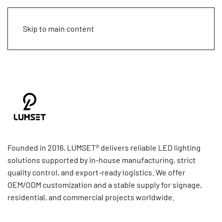
Skip to main content
Founded in 2016, LUMSET® delivers reliable LED lighting
solutions supported by in-house manufacturing, strict
quality control, and export-ready logistics. We offer
OEM/ODM customization and a stable supply for signage,
residential, and commercial projects worldwide.