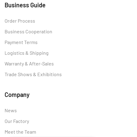
Business Guide
Order Process
Business Cooperation
Payment Terms
Logistics & Shipping
Warranty & After-Sales
Trade Shows & Exhibitions
Company
News
Our Factory
Meet the Team