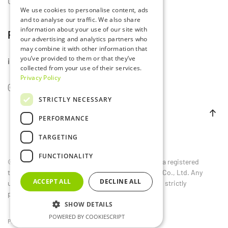
Contact Us
We use cookies to personalise content, ads
and to analyse our traffic. We also share
information about your use of our site with
Follow Us
our advertising and analytics partners who
may combine it with other information that
you’ve provided to them or that they’ve
info@lumset.com
collected from your use of their services.
Privacy Policy
STRICTLY NECESSARY
PERFORMANCE
TARGETING
FUNCTIONALITY
©
2026
LUMSET®. All rights reserved. LUMSET® is a registered
trademark owned by Guangdong Lumset Lighting Co., Ltd. Any
ACCEPT ALL
DECLINE ALL
unauthorized reproduction, distribution, or use is strictly
prohibited.
SHOW DETAILS
POWERED BY COOKIESCRIPT
Privacy Policy
EU
CN