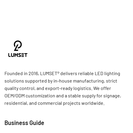
Founded in 2016, LUMSET® delivers reliable LED lighting
solutions supported by in-house manufacturing, strict
quality control, and export-ready logistics. We offer
OEM/ODM customization and a stable supply for signage,
residential, and commercial projects worldwide.
Business Guide