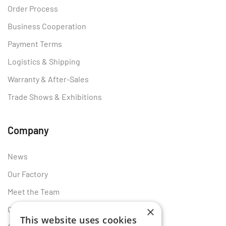
Order Process
Business Cooperation
Payment Terms
Logistics & Shipping
Warranty & After-Sales
Trade Shows & Exhibitions
Company
News
Our Factory
Meet the Team
×
Certificates
This website uses cookies