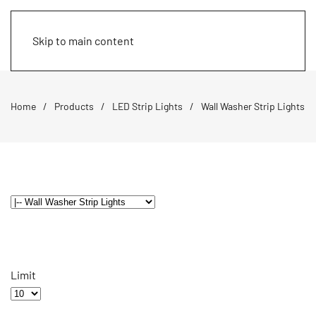
Skip to main content
Home
Products
LED Strip Lights
Wall Washer Strip Lights
Limit