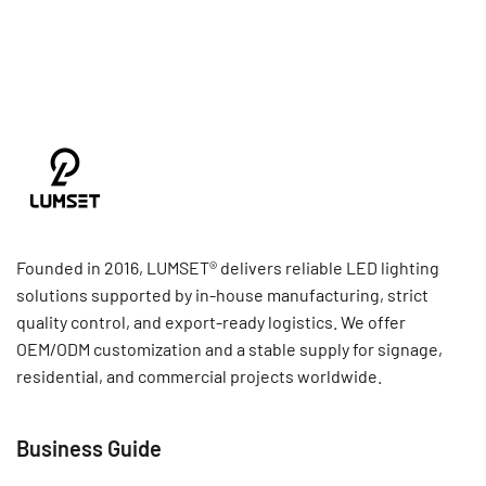
Founded in 2016, LUMSET® delivers reliable LED lighting
solutions supported by in-house manufacturing, strict
quality control, and export-ready logistics. We offer
OEM/ODM customization and a stable supply for signage,
residential, and commercial projects worldwide.
Business Guide