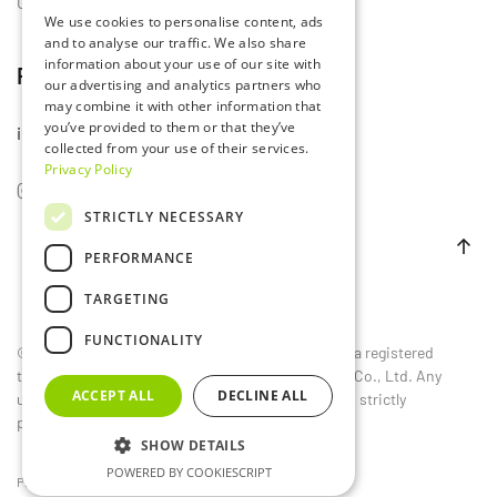
Contact Us
We use cookies to personalise content, ads
and to analyse our traffic. We also share
information about your use of our site with
Follow Us
our advertising and analytics partners who
may combine it with other information that
you’ve provided to them or that they’ve
info@lumset.com
collected from your use of their services.
Privacy Policy
STRICTLY NECESSARY
PERFORMANCE
TARGETING
FUNCTIONALITY
©
2026
LUMSET®. All rights reserved. LUMSET® is a registered
trademark owned by Guangdong Lumset Lighting Co., Ltd. Any
ACCEPT ALL
DECLINE ALL
unauthorized reproduction, distribution, or use is strictly
prohibited.
SHOW DETAILS
POWERED BY COOKIESCRIPT
Privacy Policy
EU
CN