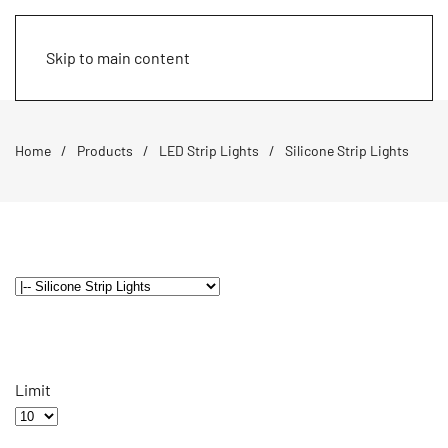
Skip to main content
Home
Products
LED Strip Lights
Silicone Strip Lights
Limit