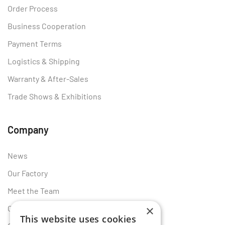
Order Process
Business Cooperation
Payment Terms
Logistics & Shipping
Warranty & After-Sales
Trade Shows & Exhibitions
Company
News
Our Factory
Meet the Team
×
Certificates
This website uses cookies