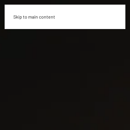
Skip to main content