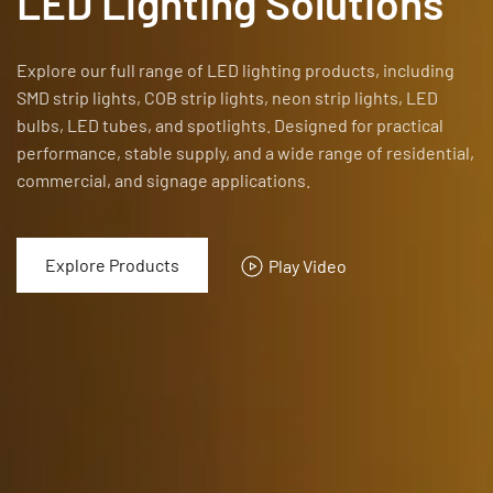
LED Lighting Solutions
Explore our full range of LED lighting products, including
SMD strip lights, COB strip lights, neon strip lights, LED
bulbs, LED tubes, and spotlights.
Designed for practical
performance, stable supply, and a wide range of residential,
commercial, and signage applications.
Explore Products
Play Video