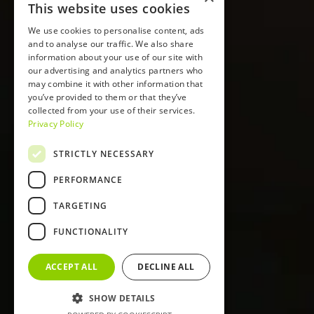
This website uses cookies
We use cookies to personalise content, ads
and to analyse our traffic. We also share
information about your use of our site with
our advertising and analytics partners who
may combine it with other information that
you’ve provided to them or that they’ve
collected from your use of their services.
Privacy Policy
STRICTLY NECESSARY
PERFORMANCE
TARGETING
FUNCTIONALITY
ACCEPT ALL
DECLINE ALL
SHOW DETAILS