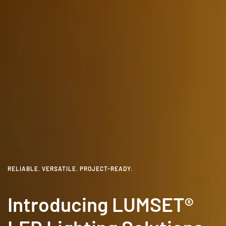
RELIABLE. VERSATILE. PROJECT-READY.
Introducing LUMSET®