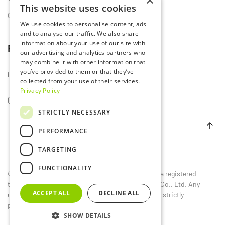
×
This website uses cookies
Contact Us
We use cookies to personalise content, ads
and to analyse our traffic. We also share
information about your use of our site with
Follow Us
our advertising and analytics partners who
may combine it with other information that
you’ve provided to them or that they’ve
info@lumset.com
collected from your use of their services.
Privacy Policy
STRICTLY NECESSARY
PERFORMANCE
TARGETING
FUNCTIONALITY
©
2026
LUMSET®. All rights reserved. LUMSET® is a registered
trademark owned by Guangdong Lumset Lighting Co., Ltd. Any
ACCEPT ALL
DECLINE ALL
unauthorized reproduction, distribution, or use is strictly
prohibited.
SHOW DETAILS