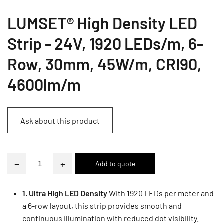
LUMSET® High Density LED
Strip - 24V, 1920 LEDs/m, 6-
Row, 30mm, 45W/m, CRI90,
4600lm/m
Ask about this product
−
+
1. Ultra High LED Density
With 1920 LEDs per meter and
a 6-row layout, this strip provides smooth and
continuous illumination with reduced dot visibility.