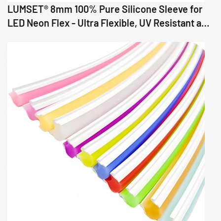
LUMSET® 8mm 100% Pure Silicone Sleeve for
LED Neon Flex - Ultra Flexible, UV Resistant and
Precision Fit