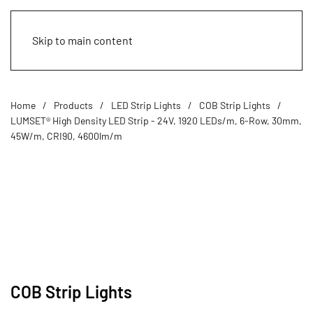
Skip to main content
Home
Products
LED Strip Lights
COB Strip Lights
LUMSET® High Density LED Strip - 24V, 1920 LEDs/m, 6-Row, 30mm,
45W/m, CRI90, 4600lm/m
COB Strip Lights