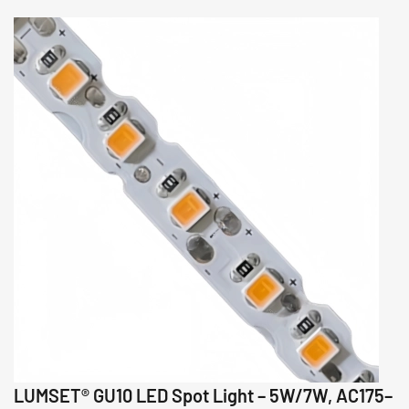
LUMSET® GU10 LED Spot Light – 5W/7W, AC175–