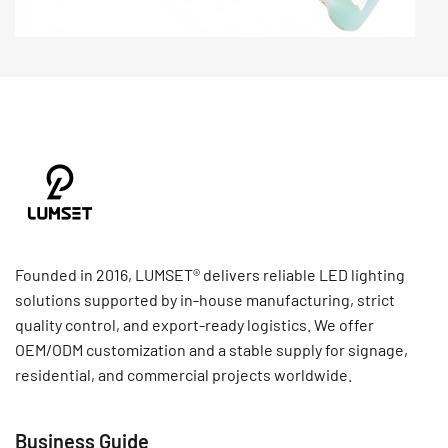
Founded in 2016, LUMSET® delivers reliable LED lighting
solutions supported by in-house manufacturing, strict
quality control, and export-ready logistics. We offer
OEM/ODM customization and a stable supply for signage,
residential, and commercial projects worldwide.
Business Guide