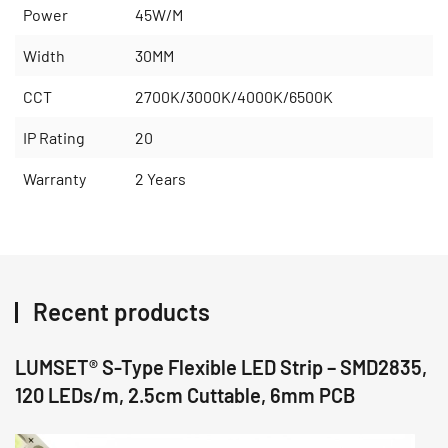
Power
45W/M
Width
30MM
CCT
2700K/3000K/4000K/6500K
IP Rating
20
Warranty
2 Years
Recent products
LUMSET® S-Type Flexible LED Strip – SMD2835,
120 LEDs/m, 2.5cm Cuttable, 6mm PCB