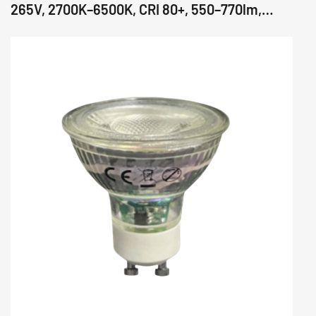
265V, 2700K–6500K, CRI 80+, 550–770lm,
36°/60°/110° Beam, Glass Body, IC Driver