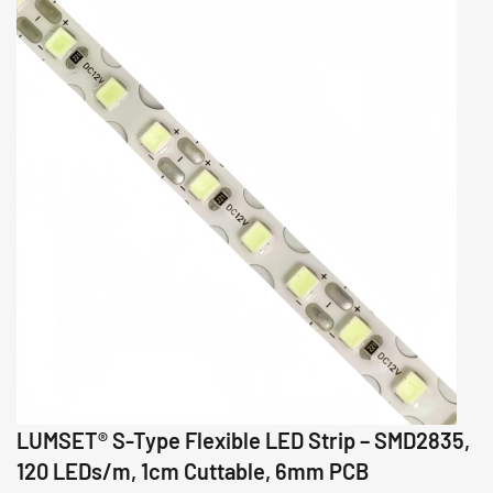
LUMSET® S-Type Flexible LED Strip – SMD2835,
120 LEDs/m, 1cm Cuttable, 6mm PCB