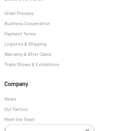
Order Process
Business Cooperation
Payment Terms
Logistics & Shipping
Warranty & After-Sales
Trade Shows & Exhibitions
Company
News
Our Factory
Meet the Team
Certificates