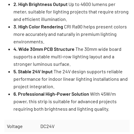
2. High Brightness Output
Up to 4600 lumens per
meter, suitable for lighting projects that require strong
and efficient illumination.
3. High Color Rendering
CRI Ra90 helps present colors
more accurately and naturally in premium lighting
environments.
4. Wide 30mm PCB Structure
The 30mm wide board
supports a stable multi-row lighting layout and a
stronger luminous surface.
5. Stable 24V Input
The 24V design supports reliable
performance for indoor linear lighting installations and
project integration.
6. Professional High-Power Solution
With 45W/m
power, this strip is suitable for advanced projects
requiring both brightness and lighting quality.
Voltage
DC24V