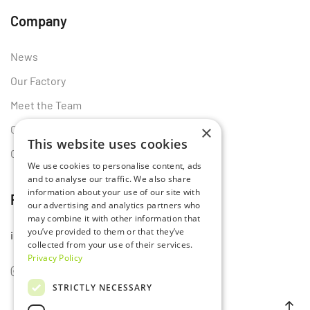
Company
News
Our Factory
Meet the Team
×
Certificates
This website uses cookies
Contact Us
We use cookies to personalise content, ads
and to analyse our traffic. We also share
information about your use of our site with
Follow Us
our advertising and analytics partners who
may combine it with other information that
you’ve provided to them or that they’ve
info@lumset.com
collected from your use of their services.
Privacy Policy
STRICTLY NECESSARY