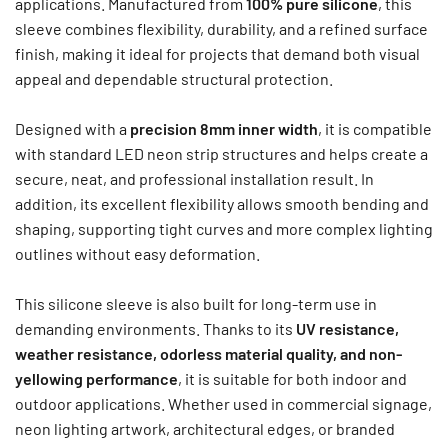
applications. Manufactured from
100% pure silicone
, this
sleeve combines flexibility, durability, and a refined surface
finish, making it ideal for projects that demand both visual
appeal and dependable structural protection.
Designed with a
precision 8mm inner width
, it is compatible
with standard LED neon strip structures and helps create a
secure, neat, and professional installation result. In
addition, its excellent flexibility allows smooth bending and
shaping, supporting tight curves and more complex lighting
outlines without easy deformation.
This silicone sleeve is also built for long-term use in
demanding environments. Thanks to its
UV resistance,
weather resistance, odorless material quality, and non-
yellowing performance
, it is suitable for both indoor and
outdoor applications. Whether used in commercial signage,
neon lighting artwork, architectural edges, or branded