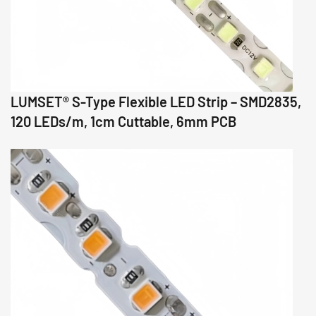
LUMSET® S-Type Flexible LED Strip – SMD2835,
120 LEDs/m, 1cm Cuttable, 6mm PCB