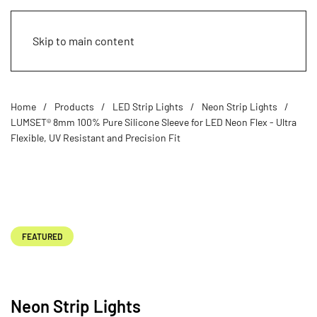
Skip to main content
Home
Products
LED Strip Lights
Neon Strip Lights
LUMSET® 8mm 100% Pure Silicone Sleeve for LED Neon Flex - Ultra
Flexible, UV Resistant and Precision Fit
FEATURED
Neon Strip Lights