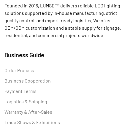
Founded in 2016, LUMSET® delivers reliable LED lighting
solutions supported by in-house manufacturing, strict
quality control, and export-ready logistics. We offer
OEM/ODM customization and a stable supply for signage,
residential, and commercial projects worldwide.
Business Guide
Order Process
Business Cooperation
Payment Terms
Logistics & Shipping
Warranty & After-Sales
Trade Shows & Exhibitions