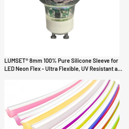
LUMSET® 8mm 100% Pure Silicone Sleeve for
LED Neon Flex - Ultra Flexible, UV Resistant and
Precision Fit