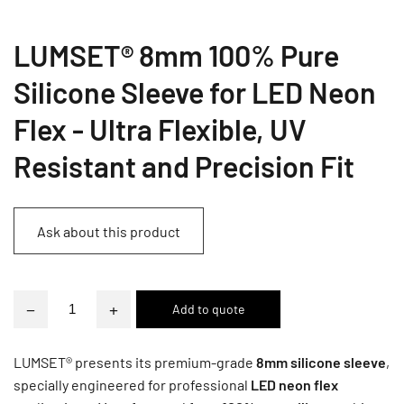
LUMSET® 8mm 100% Pure
Silicone Sleeve for LED Neon
Flex - Ultra Flexible, UV
Resistant and Precision Fit
Ask about this product
−
+
LUMSET® presents its premium-grade
8mm silicone sleeve
,
specially engineered for professional
LED neon flex