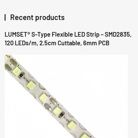
Recent products
LUMSET® S-Type Flexible LED Strip – SMD2835,
120 LEDs/m, 2.5cm Cuttable, 6mm PCB