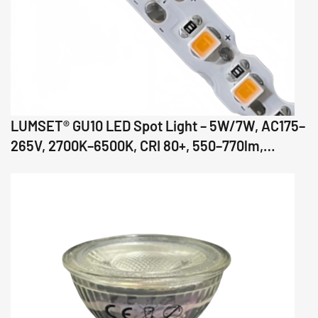
LUMSET® GU10 LED Spot Light – 5W/7W, AC175–
265V, 2700K–6500K, CRI 80+, 550–770lm,
36°/60°/110° Beam, Glass Body, IC Driver