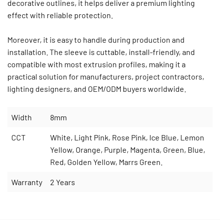
decorative outlines, it helps deliver a premium lighting
effect with reliable protection.
Moreover, it is easy to handle during production and
installation. The sleeve is cuttable, install-friendly, and
compatible with most extrusion profiles, making it a
practical solution for manufacturers, project contractors,
lighting designers, and OEM/ODM buyers worldwide.
Width
8mm
CCT
White, Light Pink, Rose Pink, Ice Blue, Lemon
Yellow, Orange, Purple, Magenta, Green, Blue,
Red, Golden Yellow, Marrs Green.
Warranty
2 Years