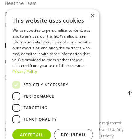
Meet the Team
×
Certificates
This website uses cookies
Contact Us
We use cookies to personalise content, ads
and to analyse our traffic. We also share
information about your use of our site with
Follow Us
our advertising and analytics partners who
may combine it with other information that
you’ve provided to them or that they’ve
info@lumset.com
collected from your use of their services.
Privacy Policy
STRICTLY NECESSARY
PERFORMANCE
TARGETING
FUNCTIONALITY
©
2026
LUMSET®. All rights reserved. LUMSET® is a registered
trademark owned by Guangdong Lumset Lighting Co., Ltd. Any
ACCEPT ALL
DECLINE ALL
unauthorized reproduction, distribution, or use is strictly