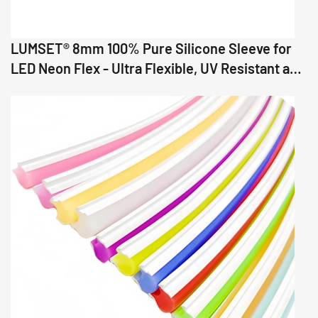
LUMSET® 8mm 100% Pure Silicone Sleeve for
LED Neon Flex - Ultra Flexible, UV Resistant and
Precision Fit