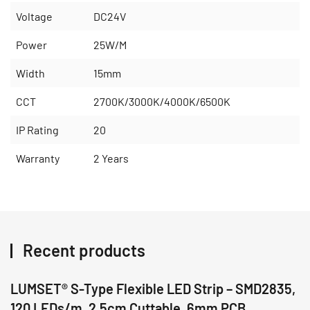
Voltage
DC24V
Power
25W/M
Width
15mm
CCT
2700K/3000K/4000K/6500K
IP Rating
20
Warranty
2 Years
Recent products
LUMSET® S-Type Flexible LED Strip – SMD2835,
120 LEDs/m, 2.5cm Cuttable, 6mm PCB