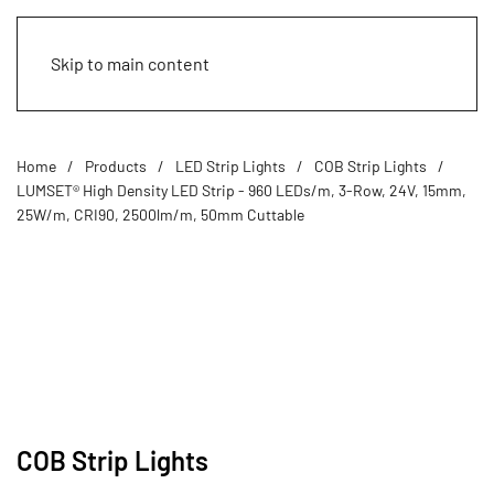
Skip to main content
Home
Products
LED Strip Lights
COB Strip Lights
LUMSET® High Density LED Strip - 960 LEDs/m, 3-Row, 24V, 15mm,
25W/m, CRI90, 2500lm/m, 50mm Cuttable
COB Strip Lights