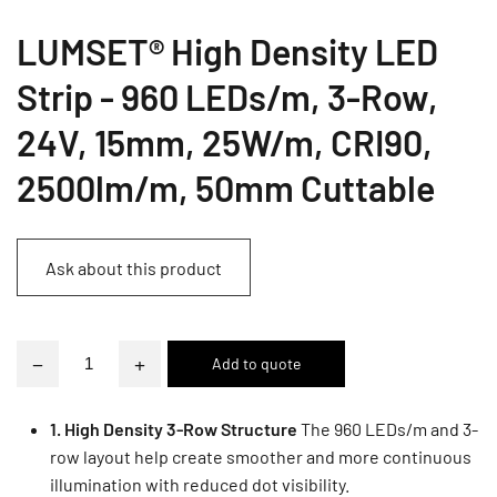
LUMSET® High Density LED
Strip - 960 LEDs/m, 3-Row,
24V, 15mm, 25W/m, CRI90,
2500lm/m, 50mm Cuttable
Ask about this product
−
+
1. High Density 3-Row Structure
The 960 LEDs/m and 3-
row layout help create smoother and more continuous
illumination with reduced dot visibility.