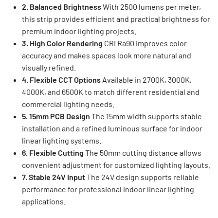
2. Balanced Brightness
With 2500 lumens per meter,
this strip provides efficient and practical brightness for
premium indoor lighting projects.
3. High Color Rendering
CRI Ra90 improves color
accuracy and makes spaces look more natural and
visually refined.
4. Flexible CCT Options
Available in 2700K, 3000K,
4000K, and 6500K to match different residential and
commercial lighting needs.
5. 15mm PCB Design
The 15mm width supports stable
installation and a refined luminous surface for indoor
linear lighting systems.
6. Flexible Cutting
The 50mm cutting distance allows
convenient adjustment for customized lighting layouts.
7. Stable 24V Input
The 24V design supports reliable
performance for professional indoor linear lighting
applications.