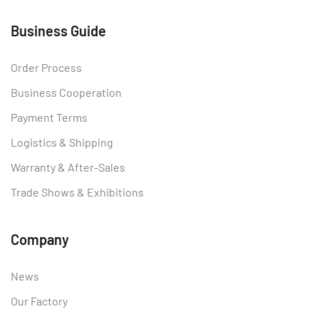
Business Guide
Order Process
Business Cooperation
Payment Terms
Logistics & Shipping
Warranty & After-Sales
Trade Shows & Exhibitions
Company
News
Our Factory