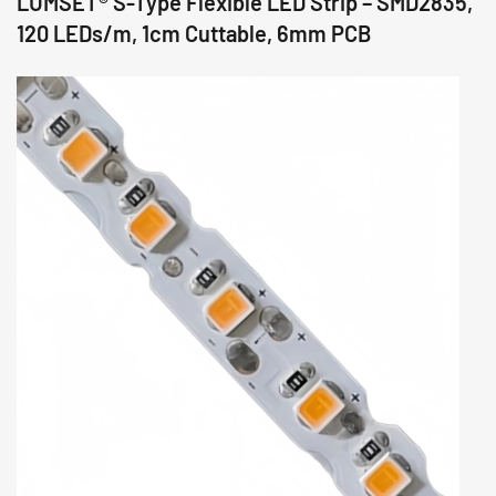
LUMSET® S-Type Flexible LED Strip – SMD2835,
120 LEDs/m, 1cm Cuttable, 6mm PCB