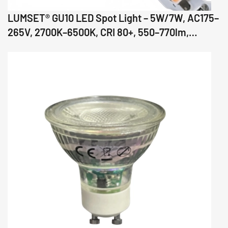
LUMSET® GU10 LED Spot Light – 5W/7W, AC175–
265V, 2700K–6500K, CRI 80+, 550–770lm,
36°/60°/110° Beam, Glass Body, IC Driver