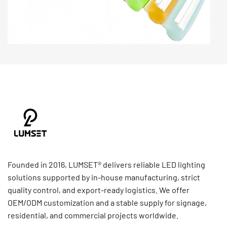
Founded in 2016, LUMSET® delivers reliable LED lighting
solutions supported by in-house manufacturing, strict
quality control, and export-ready logistics. We offer
OEM/ODM customization and a stable supply for signage,
residential, and commercial projects worldwide.