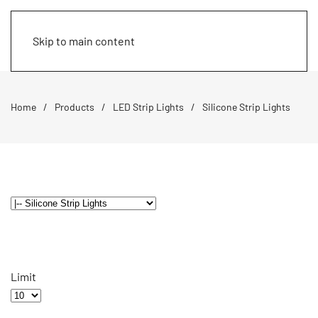
Skip to main content
Home
Products
LED Strip Lights
Silicone Strip Lights
Limit