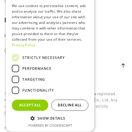
Contact Us
We use cookies to personalise content, ads
and to analyse our traffic. We also share
information about your use of our site with
Follow Us
our advertising and analytics partners who
may combine it with other information that
you’ve provided to them or that they’ve
info@lumset.com
collected from your use of their services.
Privacy Policy
STRICTLY NECESSARY
PERFORMANCE
TARGETING
FUNCTIONALITY
©
2026
LUMSET®. All rights reserved. LUMSET® is a registered
trademark owned by Guangdong Lumset Lighting Co., Ltd. Any
ACCEPT ALL
DECLINE ALL
unauthorized reproduction, distribution, or use is strictly
prohibited.
SHOW DETAILS
POWERED BY COOKIESCRIPT
Privacy Policy
EU
CN