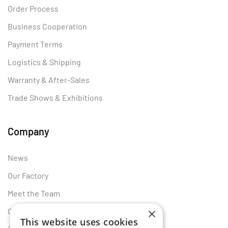
Order Process
Business Cooperation
Payment Terms
Logistics & Shipping
Warranty & After-Sales
Trade Shows & Exhibitions
Company
News
Our Factory
Meet the Team
×
Certificates
This website uses cookies