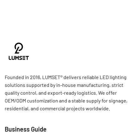
Founded in 2016, LUMSET® delivers reliable LED lighting
solutions supported by in-house manufacturing, strict
quality control, and export-ready logistics. We offer
OEM/ODM customization and a stable supply for signage,
residential, and commercial projects worldwide.
Business Guide