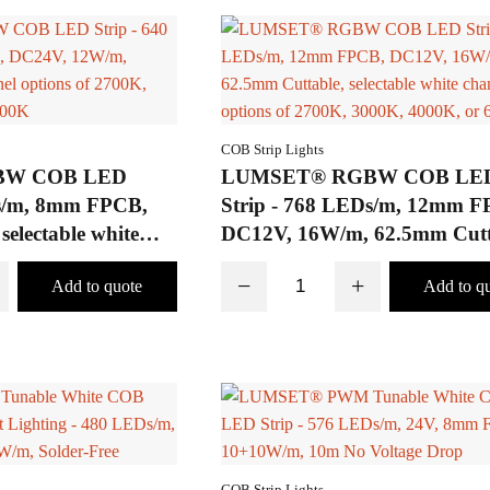
COB Strip Lights
BW COB LED
LUMSET® RGBW COB LE
Ds/m, 8mm FPCB,
Strip - 768 LEDs/m, 12mm F
electable white
DC12V, 16W/m, 62.5mm Cutt
 of 2700K, 3000K,
selectable white channel optio
−
+
K
2700K, 3000K, 4000K, or 65
COB Strip Lights