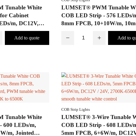
Tunable White
LUMSET® PWM Tunable Wh
for Cabinet
COB LED Strip - 576 LEDs/m
LEDs/m, DC12V,
8mm FPCB, 10+10W/m, 10m
 Solder-Free
Voltage Drop
−
+
COB Strip Lights
Tunable White
LUMSET® 3-Wire Tunable W
- 600 LEDs/m,
COB LED Strip - 608 LEDs/
W/m, Jointed
5mm FPCB, 6+6W/m, DC12V