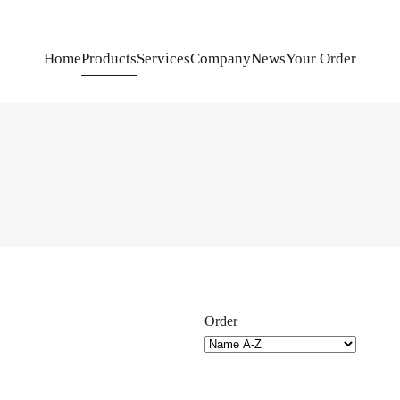
Home
Products
Services
Company
News
Your Order
Order