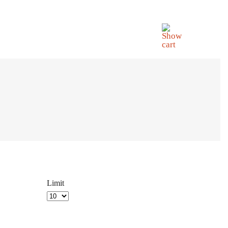
Limit