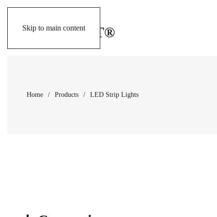
Skip to main content
Home
Products
LED Strip Lights