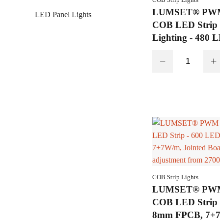
LUMSET® PWM 
LED Panel Lights
COB LED Strip 
Lighting - 480 
6.6mm, 7+7W/m,
−
+
COB Strip Lights
LUMSET® PWM 
COB LED Strip 
8mm FPCB, 7+7