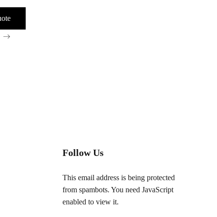
nable
Follow Us
This email address is being protected
from spambots. You need JavaScript
enabled to view it.