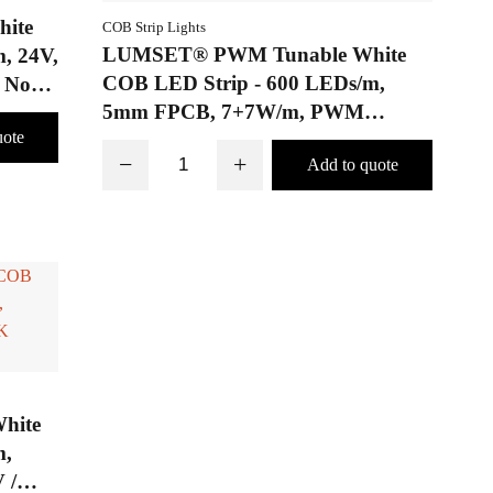
ite
COB Strip Lights
LUMSET® PWM Tunable White
, 24V,
COB LED Strip - 600 LEDs/m,
 No
5mm FPCB, 7+7W/m, PWM
tunable white adjustment from
−
+
2700K to 6500K, Jointed Board
hite
m,
 /