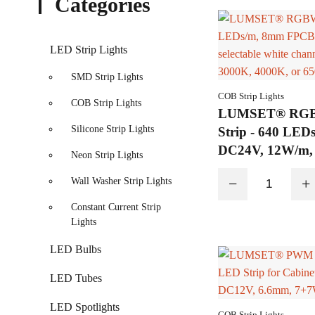
Categories
LED Strip Lights
SMD Strip Lights
COB Strip Lights
COB Strip Lights
LUMSET® RG
Silicone Strip Lights
Strip - 640 LE
DC24V, 12W/m, s
Neon Strip Lights
channel options
−
+
Wall Washer Strip Lights
4000K, or 6500
Constant Current Strip
Lights
LED Bulbs
LED Tubes
LED Spotlights
COB Strip Lights