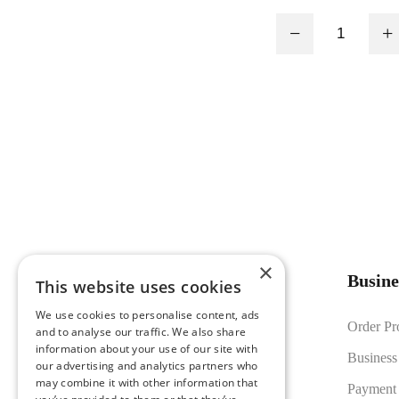
Board, PWM tun
−
+
adjustment fro
×
Busine
This website uses cookies
We use cookies to personalise content, ads
Founded in 2016, LUMSET® delivers
Order Pr
and to analyse our traffic. We also share
reliable LED lighting solutions
information about your use of our site with
Business
our advertising and analytics partners who
supported by in-house manufacturing,
may combine it with other information that
Payment
strict quality control, and export-ready