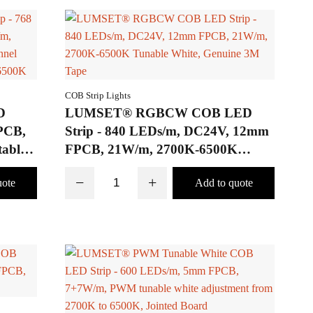
COB Strip Lights
D
LUMSET® RGBCW COB LED
PCB,
Strip - 840 LEDs/m, DC24V, 12mm
able,
FPCB, 21W/m, 2700K-6500K
ns of
Tunable White, Genuine 3M Tape
−
+
00K